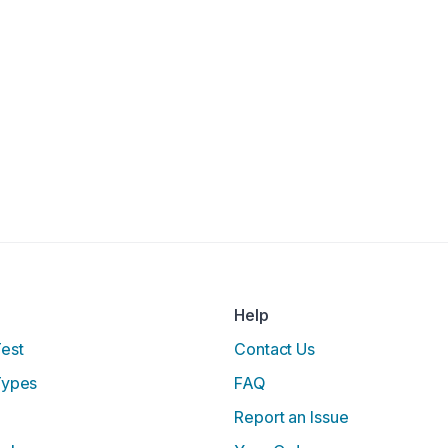
Help
Test
Contact Us
Types
FAQ
Report an Issue