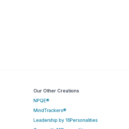
Our Other Creations
NPQE®
MindTrackers®
Leadership by 16Personalities