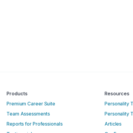
Products
Resources
Premium Career Suite
Personality 
Team Assessments
Personality 
Reports for Professionals
Articles