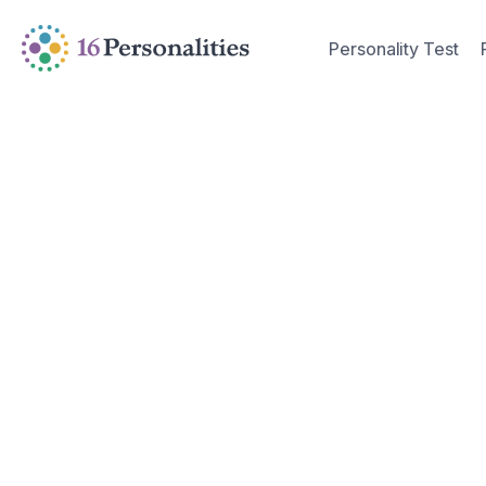
Skip to main content
Skip to accessibility options
Personality Test
Skip to search