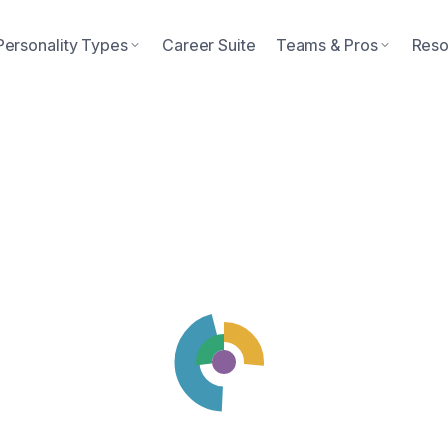
Personality Types
Career Suite
Teams & Pros
Reso