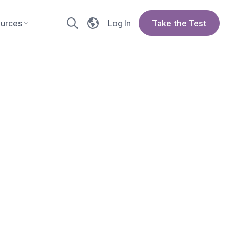
urces
Log In
Take the Test