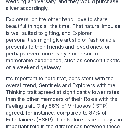
wedding anniversary, and they would purchase
silver accordingly.
Explorers, on the other hand, love to share
beautiful things all the time. That natural impulse
is well suited to gifting, and Explorer
personalities might give artistic or fashionable
presents to their friends and loved ones, or
perhaps even more likely, some sort of
memorable experience, such as concert tickets
or a weekend getaway.
It’s important to note that, consistent with the
overall trend, Sentinels and Explorers with the
Thinking trait agreed at significantly lower rates
than the other members of their Roles with the
Feeling trait. Only 58% of Virtuosos (ISTP)
agreed, for instance, compared to 87% of
Entertainers (ESFP). The Nature aspect plays an
important role in the differences between these