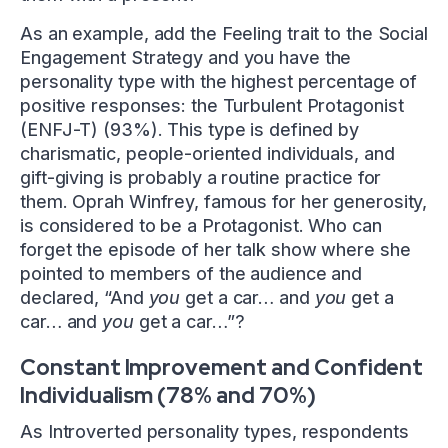
As an example, add the Feeling trait to the Social
Engagement Strategy and you have the
personality type with the highest percentage of
positive responses: the Turbulent Protagonist
(ENFJ-T) (93%). This type is defined by
charismatic, people-oriented individuals, and
gift-giving is probably a routine practice for
them. Oprah Winfrey, famous for her generosity,
is considered to be a Protagonist. Who can
forget the episode of her talk show where she
pointed to members of the audience and
declared, “And
you
get a car… and
you
get a
car… and
you
get a car…”?
Constant Improvement and Confident
Individualism (78% and 70%)
As Introverted personality types, respondents