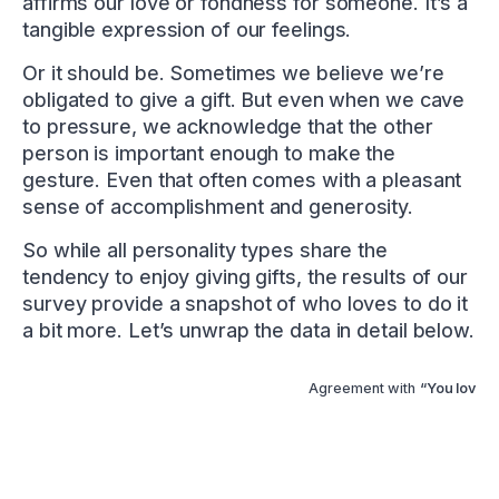
affirms our love or fondness for someone. It’s a
tangible expression of our feelings.
Or it should be. Sometimes we believe we’re
obligated to give a gift. But even when we cave
to pressure, we acknowledge that the other
person is important enough to make the
gesture. Even that often comes with a pleasant
sense of accomplishment and generosity.
So while all personality types share the
tendency to enjoy giving gifts, the results of our
survey provide a snapshot of who loves to do it
a bit more. Let’s unwrap the data in detail below.
Agreement with
“You love gi