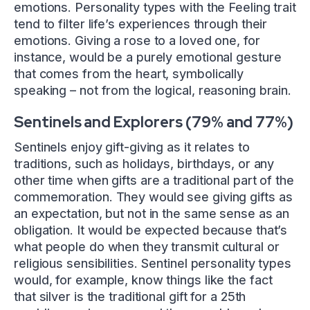
emotions. Personality types with the Feeling trait
tend to filter life’s experiences through their
emotions. Giving a rose to a loved one, for
instance, would be a purely emotional gesture
that comes from the heart, symbolically
speaking – not from the logical, reasoning brain.
Sentinels and Explorers (79% and 77%)
Sentinels enjoy gift-giving as it relates to
traditions, such as holidays, birthdays, or any
other time when gifts are a traditional part of the
commemoration. They would see giving gifts as
an expectation, but not in the same sense as an
obligation. It would be expected because that’s
what people do when they transmit cultural or
religious sensibilities. Sentinel personality types
would, for example, know things like the fact
that silver is the traditional gift for a 25th