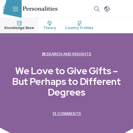
Skip to main content
Skip to accessibility options
Skip to search
Knowledge Base
Theory
Country Profiles
RESEARCH AND INSIGHTS
We Love to Give Gifts –
But Perhaps to Different
Degrees
13 COMMENTS