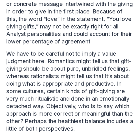
or concrete message intertwined with the giving
in order to give in the first place. Because of
this, the word “love” in the statement, “You love
giving gifts,” may not be exactly right for all
Analyst personalities and could account for their
lower percentage of agreement.
We have to be careful not to imply a value
judgment here. Romantics might tell us that gift-
giving should be about pure, unbridled feelings,
whereas rationalists might tell us that it’s about
doing what is appropriate and productive. In
some cultures, certain kinds of gift-giving are
very much ritualistic and done in an emotionally
detached way. Objectively, who is to say which
approach is more correct or meaningful than the
other? Perhaps the healthiest balance includes a
little of both perspectives.