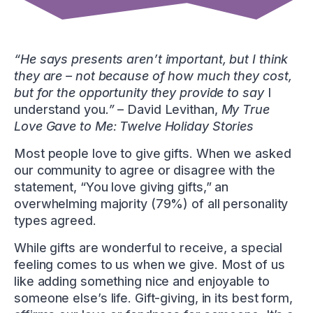
“He says presents
aren’t
important, but I think
they are – not because of how much they cost,
but for the opportunity they provide to say
I
understand you
.”
– David Levithan,
My True
Love Gave to Me: Twelve Holiday Stories
Most people love to give gifts. When we asked
our community to agree or disagree with the
statement, “You love giving gifts,” an
overwhelming majority (79%) of all personality
types agreed.
While gifts are wonderful to receive, a special
feeling comes to us when we give. Most of us
like adding something nice and enjoyable to
someone else’s life. Gift-giving, in its best form,