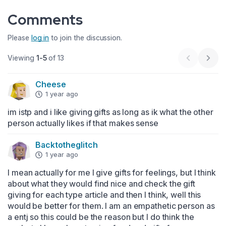
Comments
Please
log in
to join the discussion.
Viewing
1-5
of 13
Previous 
Next
Cheese
1 year ago
im istp and i like giving gifts as long as ik what the other 
person actually likes if that makes sense
Backtotheglitch
1 year ago
I mean actually for me I give gifts for feelings, but I think 
about what they would find nice and check the gift 
giving for each type article and then I think, well this 
would be better for them. I am an empathetic person as 
a entj so this could be the reason but I do think the 