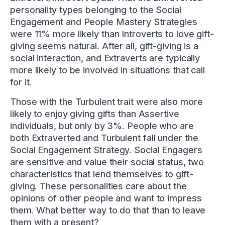
personality types belonging to the Social
Engagement and People Mastery Strategies
were 11% more likely than Introverts to love gift-
giving seems natural. After all, gift-giving is a
social interaction, and Extraverts are typically
more likely to be involved in situations that call
for it.
Those with the Turbulent trait were also more
likely to enjoy giving gifts than Assertive
individuals, but only by 3%. People who are
both Extraverted and Turbulent fall under the
Social Engagement Strategy. Social Engagers
are sensitive and value their social status, two
characteristics that lend themselves to gift-
giving. These personalities care about the
opinions of other people and want to impress
them. What better way to do that than to leave
them with a present?