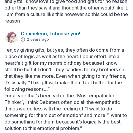
analysts I know love to give food and gifts for no reason 
other than they saw it and thought the other would like it. 
I am from a culture like this however so this could be the 
reason
Chameleon, I choose you!
2 years ago
I enjoy giving gifts, but yes, they often do come from a 
place of logic as well as the heart. I pour effort into a 
heartfelt gift for my mom’s birthday because I know 
she’ll be hurt if I don’t. I buy candies for my brothers so 
that they like me more. Even when giving to my friends, 
it’s usually “This gift will make them feel better for the 
following reasons…”

For a type that’s been voted the “Most empathetic 
Thinker”, I think Debaters often do all the empathetic 
things we do less with the feeling of “I want to do 
something for them out of emotion” and more “I want to 
do something for them because it’s logically the best 
solution to this emotional problem.”