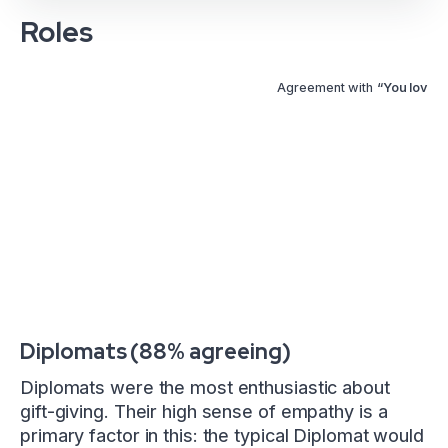
Roles
Agreement with
“You love gi
Diplomats (88% agreeing)
Diplomats were the most enthusiastic about
gift-giving. Their high sense of empathy is a
primary factor in this: the typical Diplomat would