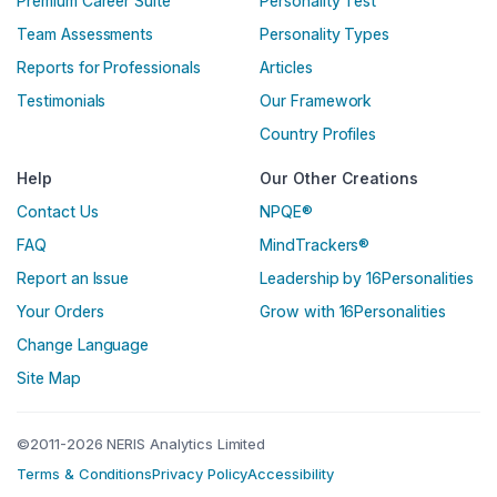
Premium Career Suite
Personality Test
Team Assessments
Personality Types
Reports for Professionals
Articles
Testimonials
Our Framework
Country Profiles
Help
Our Other Creations
Contact Us
NPQE®
FAQ
MindTrackers®
Report an Issue
Leadership by 16Personalities
Your Orders
Grow with 16Personalities
Change Language
Site Map
©2011-2026 NERIS Analytics Limited
Terms & Conditions
Privacy Policy
Accessibility