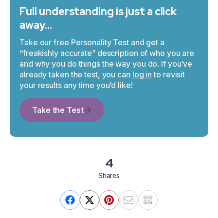
Full understanding is just a click
away…
Take our free Personality Test and get a
“freakishly accurate” description of who you are
and why you do things the way you do. If you’ve
already taken the test, you can
log in
to revisit
your results any time you’d like!
Take the Test
4
Shares