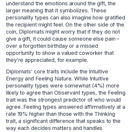
understand the emotions around the gift, the
larger meaning that it symbolizes. These
personality types can also imagine how gratified
the recipient might feel. On the other side of the
coin, Diplomats might worry that if they do not
give a gift, it could cause someone else pain –
over a forgotten birthday or a missed
opportunity to show a valued coworker that
they’re appreciated, for example.
Diplomats’ core traits include the Intuitive
Energy and Feeling Nature. While Intuitive
personality types were somewhat (4%) more
likely to agree than Observant types, the Feeling
trait was the strongest predictor of who would
agree. Feeling types answered affirmatively at a
rate 19% higher than those with the Thinking
trait, a significant difference that speaks to the
way each decides matters and handles