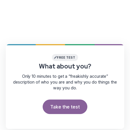
FREE TEST
What about you?
Only 10 minutes to get a “freakishly accurate”
description of who you are and why you do things the
way you do.
Take the test