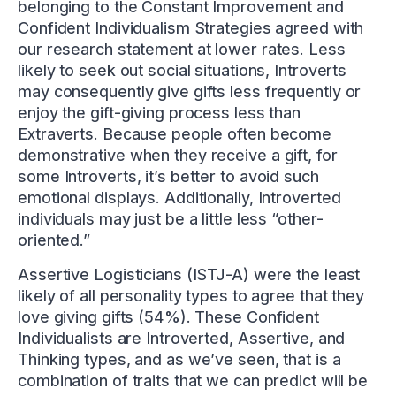
belonging to the Constant Improvement and
Confident Individualism Strategies agreed with
our research statement at lower rates. Less
likely to seek out social situations, Introverts
may consequently give gifts less frequently or
enjoy the gift-giving process less than
Extraverts. Because people often become
demonstrative when they receive a gift, for
some Introverts, it’s better to avoid such
emotional displays. Additionally, Introverted
individuals may just be a little less “other-
oriented.”
Assertive Logisticians (ISTJ-A) were the least
likely of all personality types to agree that they
love giving gifts (54%). These Confident
Individualists are Introverted, Assertive, and
Thinking types, and as we’ve seen, that is a
combination of traits that we can predict will be