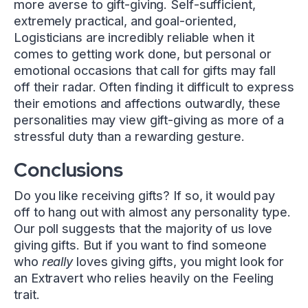
more averse to gift-giving. Self-sufficient,
extremely practical, and goal-oriented,
Logisticians are incredibly reliable when it
comes to getting work done, but personal or
emotional occasions that call for gifts may fall
off their radar. Often finding it difficult to express
their emotions and affections outwardly, these
personalities may view gift-giving as more of a
stressful duty than a rewarding gesture.
Conclusions
Do you like receiving gifts? If so, it would pay
off to hang out with almost any personality type.
Our poll suggests that the majority of us love
giving gifts. But if you want to find someone
who
really
loves giving gifts, you might look for
an Extravert who relies heavily on the Feeling
trait.