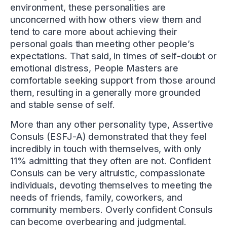
environment, these personalities are
unconcerned with how others view them and
tend to care more about achieving their
personal goals than meeting other people’s
expectations. That said, in times of self-doubt or
emotional distress, People Masters are
comfortable seeking support from those around
them, resulting in a generally more grounded
and stable sense of self.
More than any other personality type, Assertive
Consuls (ESFJ-A) demonstrated that they feel
incredibly in touch with themselves, with only
11% admitting that they often are not. Confident
Consuls can be very altruistic, compassionate
individuals, devoting themselves to meeting the
needs of friends, family, coworkers, and
community members. Overly confident Consuls
can become overbearing and judgmental.