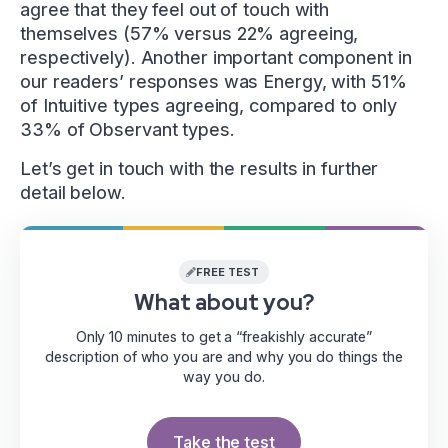
agree that they feel out of touch with
themselves (57% versus 22% agreeing,
respectively). Another important component in
our readers’ responses was Energy, with 51%
of Intuitive types agreeing, compared to only
33% of Observant types.
Let’s get in touch with the results in further
detail below.
FREE TEST
What about you?
Only 10 minutes to get a “freakishly accurate”
description of who you are and why you do things the
way you do.
Take the test