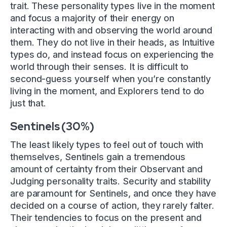
trait. These personality types live in the moment
and focus a majority of their energy on
interacting with and observing the world around
them. They do not live in their heads, as Intuitive
types do, and instead focus on experiencing the
world through their senses. It is difficult to
second-guess yourself when you’re constantly
living in the moment, and Explorers tend to do
just that.
Sentinels (30%)
The least likely types to feel out of touch with
themselves, Sentinels gain a tremendous
amount of certainty from their Observant and
Judging personality traits. Security and stability
are paramount for Sentinels, and once they have
decided on a course of action, they rarely falter.
Their tendencies to focus on the present and