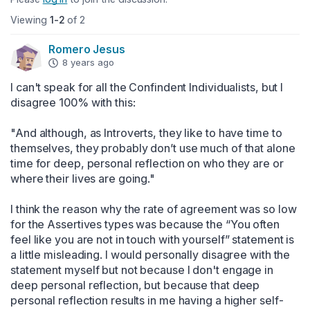
Viewing
1-2
of 2
Romero Jesus
8 years ago
I can't speak for all the Confindent Individualists, but I 
disagree 100% with this:

"And although, as Introverts, they like to have time to 
themselves, they probably don’t use much of that alone 
time for deep, personal reflection on who they are or 
where their lives are going."

I think the reason why the rate of agreement was so low 
for the Assertives types was because the “You often 
feel like you are not in touch with yourself” statement is 
a little misleading. I would personally disagree with the 
statement myself but not because I don't engage in 
deep personal reflection, but because that deep 
personal reflection results in me having a higher self-