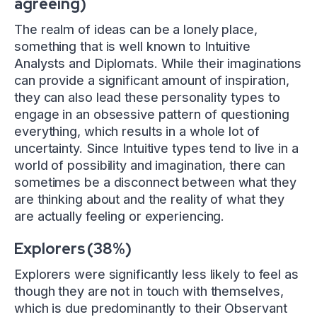
agreeing)
The realm of ideas can be a lonely place,
something that is well known to Intuitive
Analysts and Diplomats. While their imaginations
can provide a significant amount of inspiration,
they can also lead these personality types to
engage in an obsessive pattern of questioning
everything, which results in a whole lot of
uncertainty. Since Intuitive types tend to live in a
world of possibility and imagination, there can
sometimes be a disconnect between what they
are thinking about and the reality of what they
are actually feeling or experiencing.
Explorers (38%)
Explorers were significantly less likely to feel as
though they are not in touch with themselves,
which is due predominantly to their Observant