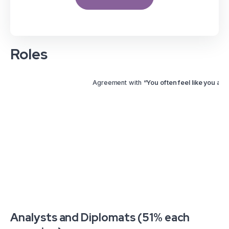
Roles
Agreement with
“You often feel like you are 
Analysts and Diplomats (51% each