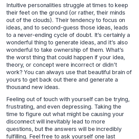
Intuitive personalities struggle at times to keep
their feet on the ground (or rather, their minds
out of the clouds). Their tendency to focus on
ideas, and to second-guess those ideas, leads
to a never-ending cycle of doubt. It’s certainly a
wonderful thing to generate ideas, and it’s also
wonderful to take ownership of them. What’s
the worst thing that could happen if your idea,
theory, or concept were incorrect or didn’t
work? You can always use that beautiful brain of
yours to get back out there and generate a
thousand new ideas.
Feeling out of touch with yourself can be trying,
frustrating, and even depressing. Taking the
time to figure out what might be causing your
disconnect will inevitably lead to more
questions, but the answers will be incredibly
fulfilling. Feel free to ask yourself one last