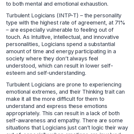
to both mental and emotional exhaustion.
Turbulent Logicians (INTP-T) – the personality
type with the highest rate of agreement, at 71%
– are especially vulnerable to feeling out of
touch. As Intuitive, intellectual, and innovative
personalities, Logicians spend a substantial
amount of time and energy participating in a
society where they don’t always feel
understood, which can result in lower self-
esteem and self-understanding.
Turbulent Logicians are prone to experiencing
emotional extremes, and their Thinking trait can
make it all the more difficult for them to
understand and express these emotions
appropriately. This can result in a lack of both
self-awareness and empathy. There are some
situations that Logicians just can’t logic their way