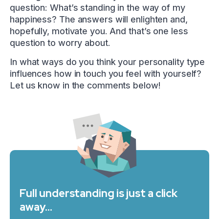
question: What’s standing in the way of my
happiness? The answers will enlighten and,
hopefully, motivate you. And that’s one less
question to worry about.
In what ways do you think your personality type
influences how in touch you feel with yourself?
Let us know in the comments below!
Full understanding is just a click
away…