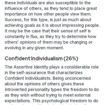
these individuals are also susceptible to the
influence of others, as they tend to place great
importance on how other people view them.
Success, for this type, is just as much about
achieving goals as it is about impressing people.
It may be the case that their sense of self is
constantly in flux, as they try to determine how
others’ opinions of them may be changing or
evolving in any given moment.
Confident Individualism (26%)
The Assertive Identity plays a considerable role
in the self-assurance that characterizes
Confident Individualists. Being unconcerned
about the opinions of others gives these
Introverted personality types the freedom to do
as they wish without trying to meet external
expectations. This psychological freedom to do