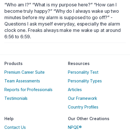
“Who am I?” “What is my purpose here?” “How can I 
become truly happy?” “Why do I always wake up two 
minutes before my alarm is supposed to go off?” - 
Questions I ask myself everyday, especially the alarm 
clock one. Freaks always make me wake up at around 
6:56 to 6:59.
Englische Version
Products
Resources
Premium Career Suite
Personality Test
Team Assessments
Personality Types
Reports for Professionals
Articles
Testimonials
Our Framework
Country Profiles
Help
Our Other Creations
Contact Us
NPQE®