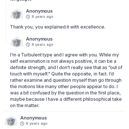
Anonymous
8 years ago
Thank you, you explained it with excellence.
Anonymous
8 years ago
I’m a Turbulent type and I agree with you. While my 
self examination is not always positive, it can be a 
definite strength, and I don’t really see that as “out of 
touch with myself.” Quite the opposite, in fact. I’d 
rather examine and question myself than go through 
the motions like many other people appear to do. I 
was a bit confused by the question in the first place, 
maybe because I have a different philosophical take 
on the matter.
Anonymous
8 years ago