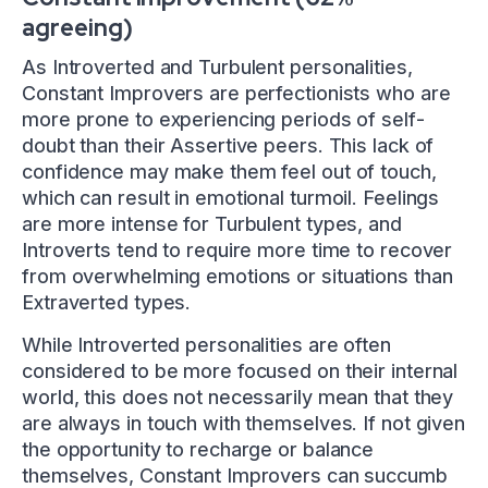
agreeing)
As Introverted and Turbulent personalities,
Constant Improvers are perfectionists who are
more prone to experiencing periods of self-
doubt than their Assertive peers. This lack of
confidence may make them feel out of touch,
which can result in emotional turmoil. Feelings
are more intense for Turbulent types, and
Introverts tend to require more time to recover
from overwhelming emotions or situations than
Extraverted types.
While Introverted personalities are often
considered to be more focused on their internal
world, this does not necessarily mean that they
are always in touch with themselves. If not given
the opportunity to recharge or balance
themselves, Constant Improvers can succumb