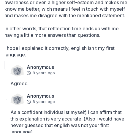
awareness or even a higher self-esteem and makes me 
know me better, wich means I feel in touch with myself 
and makes me disagree with the mentioned statement.

In other words, that relflection time ends up with me 
having a little more answers than questions.

I hope I explained it correctly, english isn't my first 
language.
Anonymous
8 years ago
Agreed.
Anonymous
8 years ago
As a confident individualist myself, I can affirm that 
this explanation is very accurate. (Also i would have 
never guessed that english was not your first 
language)