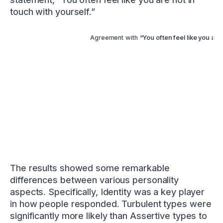
touch with yourself.”
Agreement with
“You often feel like you are 
The results showed some remarkable
differences between various personality
aspects. Specifically, Identity was a key player
in how people responded. Turbulent types were
significantly more likely than Assertive types to