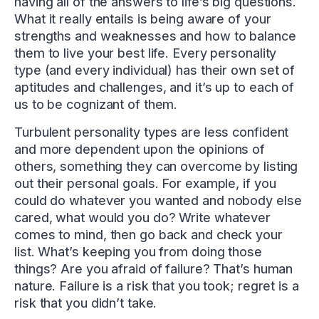
having all of the answers to life’s big questions.
What it really entails is being aware of your
strengths and weaknesses and how to balance
them to live your best life. Every personality
type (and every individual) has their own set of
aptitudes and challenges, and it’s up to each of
us to be cognizant of them.
Turbulent personality types are less confident
and more dependent upon the opinions of
others, something they can overcome by listing
out their personal goals. For example, if you
could do whatever you wanted and nobody else
cared, what would you do? Write whatever
comes to mind, then go back and check your
list. What’s keeping you from doing those
things? Are you afraid of failure? That’s human
nature. Failure is a risk that you took; regret is a
risk that you didn’t take.