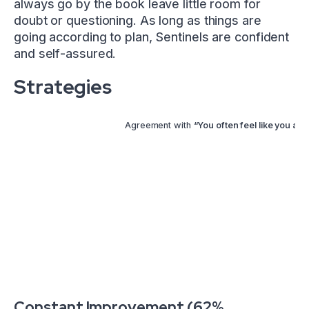
always go by the book leave little room for
doubt or questioning. As long as things are
going according to plan, Sentinels are confident
and self-assured.
Strategies
Agreement with
“You often feel like you are 
Constant Improvement (62%