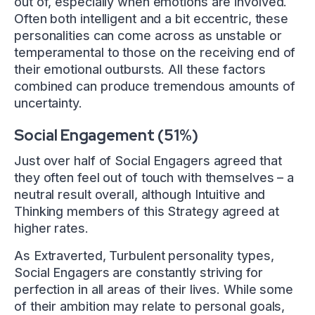
out of, especially when emotions are involved.
Often both intelligent and a bit eccentric, these
personalities can come across as unstable or
temperamental to those on the receiving end of
their emotional outbursts. All these factors
combined can produce tremendous amounts of
uncertainty.
Social Engagement (51%)
Just over half of Social Engagers agreed that
they often feel out of touch with themselves – a
neutral result overall, although Intuitive and
Thinking members of this Strategy agreed at
higher rates.
As Extraverted, Turbulent personality types,
Social Engagers are constantly striving for
perfection in all areas of their lives. While some
of their ambition may relate to personal goals,