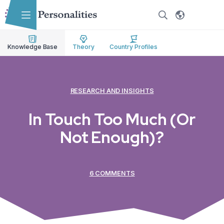
Skip to main content
Skip to accessibility options
Skip to search
Knowledge Base
Theory
Country Profiles
RESEARCH AND INSIGHTS
In Touch Too Much (Or
Not Enough)?
6 COMMENTS