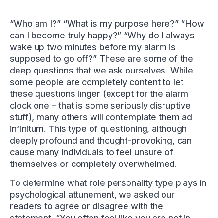
“Who am I?” “What is my purpose here?” “How
can I become truly happy?” “Why do I always
wake up two minutes before my alarm is
supposed to go off?” These are some of the
deep questions that we ask ourselves. While
some people are completely content to let
these questions linger (except for the alarm
clock one – that is some seriously disruptive
stuff), many others will contemplate them ad
infinitum. This type of questioning, although
deeply profound and thought-provoking, can
cause many individuals to feel unsure of
themselves or completely overwhelmed.
To determine what role personality type plays in
psychological attunement, we asked our
readers to agree or disagree with the
statement, “You often feel like you are not in