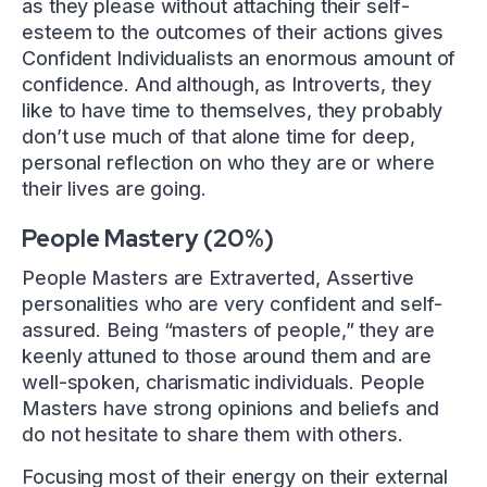
as they please without attaching their self-
esteem to the outcomes of their actions gives
Confident Individualists an enormous amount of
confidence. And although, as Introverts, they
like to have time to themselves, they probably
don’t use much of that alone time for deep,
personal reflection on who they are or where
their lives are going.
People Mastery (20%)
People Masters are Extraverted, Assertive
personalities who are very confident and self-
assured. Being “masters of people,” they are
keenly attuned to those around them and are
well-spoken, charismatic individuals. People
Masters have strong opinions and beliefs and
do not hesitate to share them with others.
Focusing most of their energy on their external