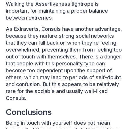
Walking the Assertiveness tightrope is
important for maintaining a proper balance
between extremes.
As Extraverts, Consuls have another advantage,
because they nurture strong social networks
that they can fall back on when they’re feeling
overwhelmed, preventing them from feeling too
out of touch with themselves. There is a danger
that people with this personality type can
become too dependent upon the support of
others, which may lead to periods of self-doubt
and confusion. But this appears to be relatively
rare for the sociable and usually well-liked
Consuls.
Conclusions
Being in touch with yourself does not mean