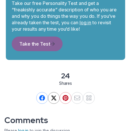
Take our free Personality Test and get a
“freakishly accurate” description of who you are
and why you do things the way you do. If you’ve
already taken the test, you can
log in
to revisit
your results any time you’d like!
Take the Test
24
Shares
Comments
Please
log in
to join the discussion.