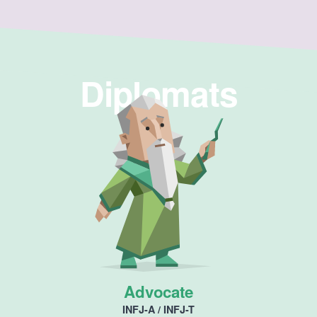
Diplomats
Advocate
INFJ-A / INFJ-T