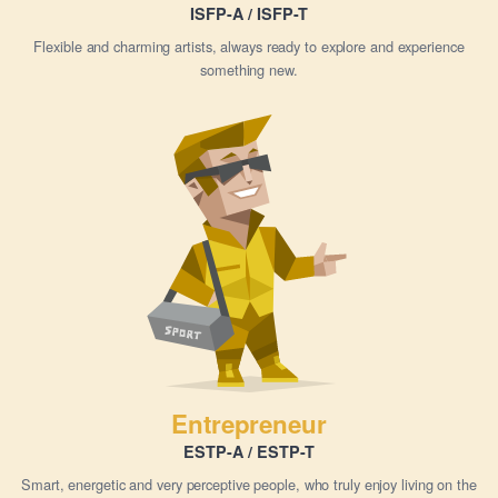
ISFP-A / ISFP-T
Flexible and charming artists, always ready to explore and experience
something new.
Entrepreneur
ESTP-A / ESTP-T
Smart, energetic and very perceptive people, who truly enjoy living on the