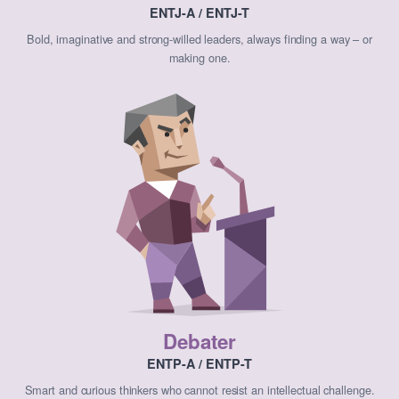
ENTJ-A / ENTJ-T
Bold, imaginative and strong-willed leaders, always finding a way – or
making one.
Debater
ENTP-A / ENTP-T
Smart and curious thinkers who cannot resist an intellectual challenge.