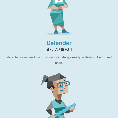
Defender
ISFJ-A / ISFJ-T
Very dedicated and warm protectors, always ready to defend their loved
ones.