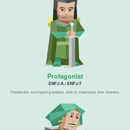
Protagonist
ENFJ-A / ENFJ-T
Charismatic and inspiring leaders, able to mesmerize their listeners.