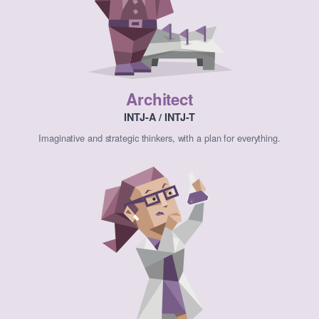
Architect
INTJ-A / INTJ-T
Imaginative and strategic thinkers, with a plan for everything.