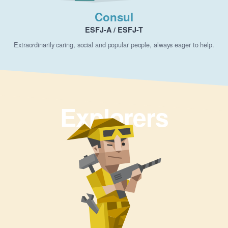
Consul
ESFJ-A / ESFJ-T
Extraordinarily caring, social and popular people, always eager to help.
Explorers