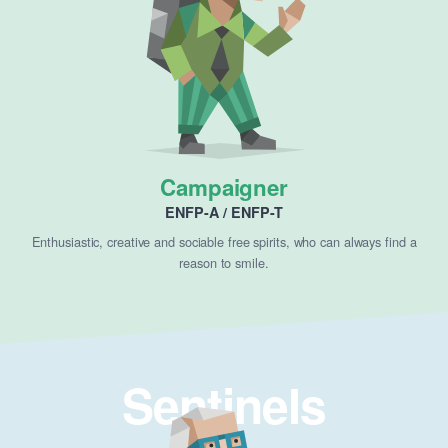
Campaigner
ENFP-A / ENFP-T
Enthusiastic, creative and sociable free spirits, who can always find a
reason to smile.
Sentinels