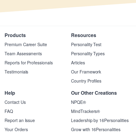
Products
Resources
Premium Career Suite
Personality Test
Team Assessments
Personality Types
Reports for Professionals
Articles
Testimonials
Our Framework
Country Profiles
Help
Our Other Creations
Contact Us
NPQE®
FAQ
MindTrackers®
Report an Issue
Leadership by 16Personalities
Your Orders
Grow with 16Personalities