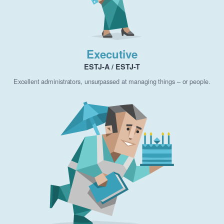
Executive
ESTJ-A / ESTJ-T
Excellent administrators, unsurpassed at managing things – or people.