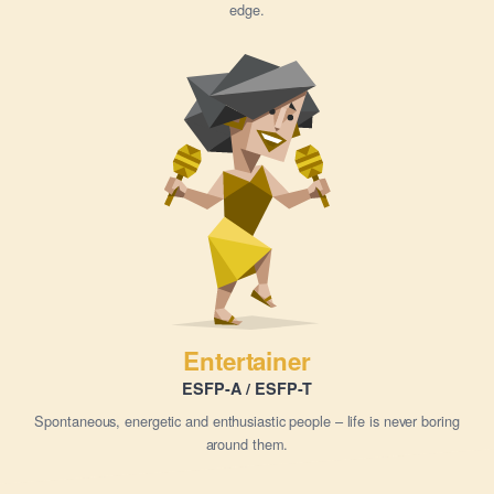
edge.
Entertainer
ESFP-A / ESFP-T
Spontaneous, energetic and enthusiastic people – life is never boring
around them.