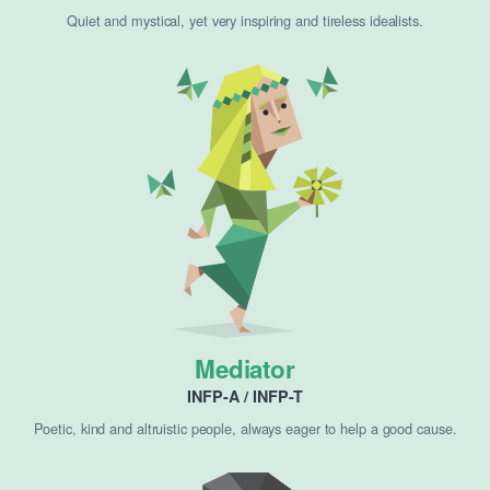
Quiet and mystical, yet very inspiring and tireless idealists.
Mediator
INFP-A / INFP-T
Poetic, kind and altruistic people, always eager to help a good cause.