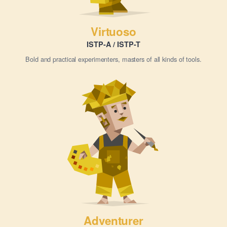
Virtuoso
ISTP-A / ISTP-T
Bold and practical experimenters, masters of all kinds of tools.
Adventurer