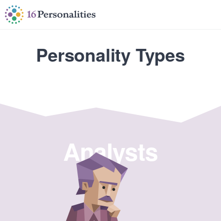
Skip to main content
Skip to accessibility options
Skip to search
Personality Types
Analysts