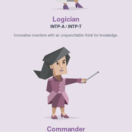
Logician
INTP-A / INTP-T
Innovative inventors with an unquenchable thirst for knowledge.
Commander