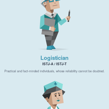
Logistician
ISTJ-A / ISTJ-T
Practical and fact-minded individuals, whose reliability cannot be doubted.