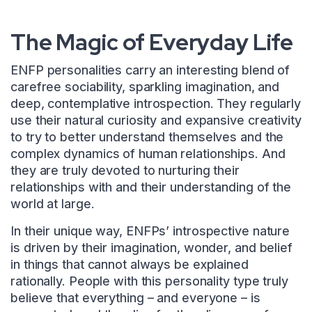
The Magic of Everyday Life
ENFP personalities carry an interesting blend of
carefree sociability, sparkling imagination, and
deep, contemplative introspection. They regularly
use their natural curiosity and expansive creativity
to try to better understand themselves and the
complex dynamics of human relationships. And
they are truly devoted to nurturing their
relationships with and their understanding of the
world at large.
In their unique way, ENFPs’ introspective nature
is driven by their imagination, wonder, and belief
in things that cannot always be explained
rationally. People with this personality type truly
believe that everything – and everyone – is