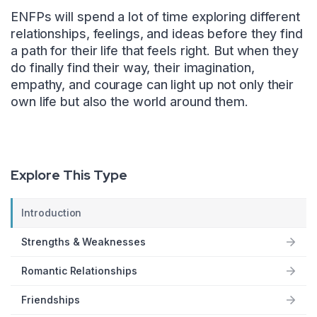
ENFPs will spend a lot of time exploring different
relationships, feelings, and ideas before they find
a path for their life that feels right. But when they
do finally find their way, their imagination,
empathy, and courage can light up not only their
own life but also the world around them.
Explore This Type
Introduction
Strengths & Weaknesses
Romantic Relationships
Friendships