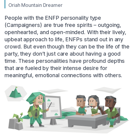
Oriah Mountain Dreamer
People with the ENFP personality type
(Campaigners) are true free spirits – outgoing,
openhearted, and open-minded. With their lively,
upbeat approach to life, ENFPs stand out in any
crowd. But even though they can be the life of the
party, they don’t just care about having a good
time. These personalities have profound depths
that are fueled by their intense desire for
meaningful, emotional connections with others.