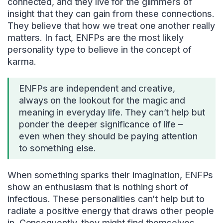
connected, and they live for the glimmers of
insight that they can gain from these connections.
They believe that how we treat one another really
matters. In fact, ENFPs are the most likely
personality type to believe in the concept of
karma.
ENFPs are independent and creative,
always on the lookout for the magic and
meaning in everyday life. They can’t help but
ponder the deeper significance of life –
even when they should be paying attention
to something else.
When something sparks their imagination, ENFPs
show an enthusiasm that is nothing short of
infectious. These personalities can’t help but to
radiate a positive energy that draws other people
in. Consequently, they might find themselves