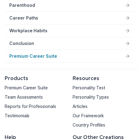
Parenthood
Career Paths
Workplace Habits
Conclusion
Premium Career Suite
Products
Resources
Premium Career Suite
Personality Test
Team Assessments
Personality Types
Reports for Professionals
Articles
Testimonials
Our Framework
Country Profiles
Help
Our Other Creations