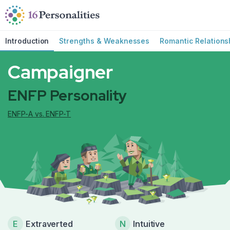
Skip to main content
Skip to accessibility options
Skip to search
Introduction
Strengths & Weaknesses
Romantic Relations
Campaigner
ENFP Personality
ENFP-A vs. ENFP-T
E
Extraverted
N
Intuitive