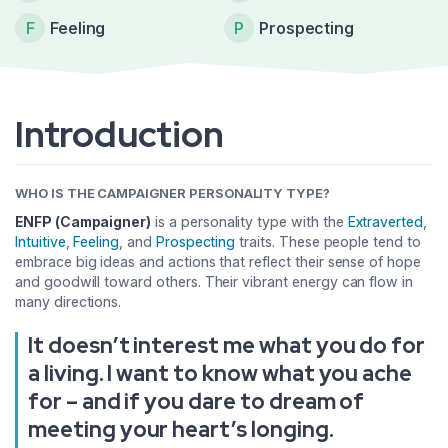
F
Feeling
P
Prospecting
Introduction
WHO IS THE CAMPAIGNER PERSONALITY TYPE?
ENFP (Campaigner)
is a personality type with the
Extraverted
,
Intuitive
,
Feeling
, and
Prospecting
traits. These people tend to
embrace big ideas and actions that reflect their sense of hope
and goodwill toward others. Their vibrant energy can flow in
many directions.
It doesn’t interest me what you do for
a living. I want to know what you ache
for – and if you dare to dream of
meeting your heart’s longing.