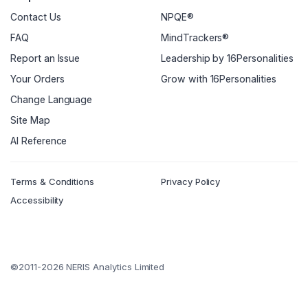
Contact Us
NPQE®
FAQ
MindTrackers®
Report an Issue
Leadership by 16Personalities
Your Orders
Grow with 16Personalities
Change Language
Site Map
AI Reference
Terms & Conditions
Privacy Policy
Accessibility
©2011-2026 NERIS Analytics Limited