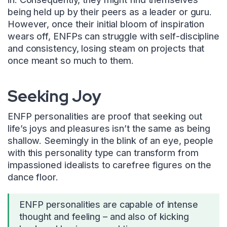
being held up by their peers as a leader or guru.
However, once their initial bloom of inspiration
wears off, ENFPs can struggle with self-discipline
and consistency, losing steam on projects that
once meant so much to them.
Seeking Joy
ENFP personalities are proof that seeking out
life’s joys and pleasures isn’t the same as being
shallow. Seemingly in the blink of an eye, people
with this personality type can transform from
impassioned idealists to carefree figures on the
dance floor.
ENFP personalities are capable of intense
thought and feeling – and also of kicking