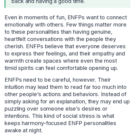
back and having a good time.
Even in moments of fun, ENFPs want to connect
emotionally with others. Few things matter more
to these personalities than having genuine,
heartfelt conversations with the people they
cherish. ENFPs believe that everyone deserves
to express their feelings, and their empathy and
warmth create spaces where even the most
timid spirits can feel comfortable opening up.
ENFPs need to be careful, however. Their
intuition may lead them to read far too much into
other people’s actions and behaviors. Instead of
simply asking for an explanation, they may end up
puzzling over someone else’s desires or
intentions. This kind of social stress is what
keeps harmony-focused ENFP personalities
awake at night.