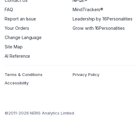
Contact Us
NPQE®
FAQ
MindTrackers®
Report an Issue
Leadership by 16Personalities
Your Orders
Grow with 16Personalities
Change Language
Site Map
AI Reference
Terms & Conditions
Privacy Policy
Accessibility
©2011-2026 NERIS Analytics Limited