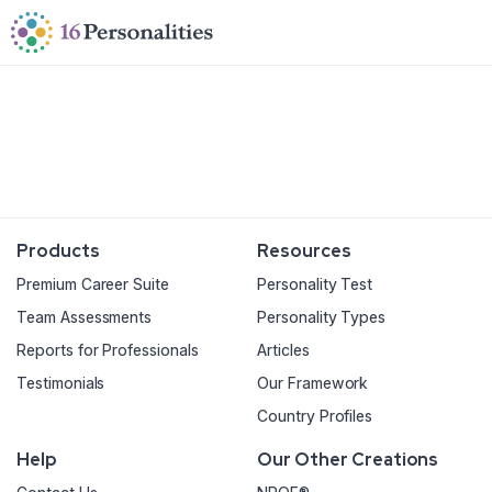
Skip to main content
Skip to accessibility options
Skip to search
Products
Resources
Premium Career Suite
Personality Test
Team Assessments
Personality Types
Reports for Professionals
Articles
Testimonials
Our Framework
Country Profiles
Help
Our Other Creations