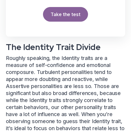
Take the test
The Identity Trait Divide
Roughly speaking, the Identity traits are a
measure of self-confidence and emotional
composure. Turbulent personalities tend to
appear more doubting and reactive, while
Assertive personalities are less so. Those are
significant but also broad differences, because
while the Identity traits strongly correlate to
certain behaviors, our other personality traits
have a lot of influence as well. When you’re
observing someone to guess their Identity trait,
it’s ideal to focus on behaviors that relate less to