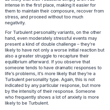
intense in the first place, making it easier for
them to maintain their composure, recover from
stress, and proceed without too much
negativity.
For Turbulent personality variants, on the other
hand, even moderately stressful events may
present a kind of double challenge – they’re
likely to have not only a worse initial reaction but
also a greater struggle to recapture their
equilibrium afterward. If you observe that
someone tends to have dramatic responses to
life’s problems, it’s more likely that they’re a
Turbulent personality type. Again, this is not
indicated by any particular response, but more
by the intensity of their response. Someone
who frequently shows a lot of anxiety is more
likely to be Turbulent.