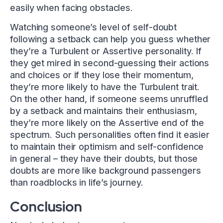
easily when facing obstacles.
Watching someone’s level of self-doubt
following a setback can help you guess whether
they’re a Turbulent or Assertive personality. If
they get mired in second-guessing their actions
and choices or if they lose their momentum,
they’re more likely to have the Turbulent trait.
On the other hand, if someone seems unruffled
by a setback and maintains their enthusiasm,
they’re more likely on the Assertive end of the
spectrum. Such personalities often find it easier
to maintain their optimism and self-confidence
in general – they have their doubts, but those
doubts are more like background passengers
than roadblocks in life’s journey.
Conclusion