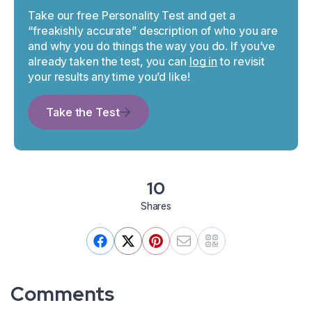
Take our free Personality Test and get a
“freakishly accurate” description of who you are
and why you do things the way you do. If you’ve
already taken the test, you can
log in
to revisit
your results any time you’d like!
Take the Test
10
Shares
Comments