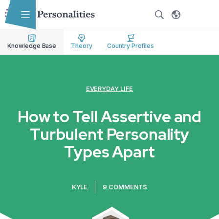
Skip to main content
Skip to accessibility options
Skip to search
Knowledge Base
Theory
Country Profiles
EVERYDAY LIFE
How to Tell Assertive and
Turbulent Personality
Types Apart
KYLE
9 COMMENTS