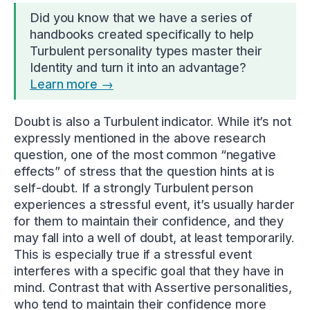
Did you know that we have a series of
handbooks created specifically to help
Turbulent personality types master their
Identity and turn it into an advantage?
Learn more →
Doubt is also a Turbulent indicator. While it’s not
expressly mentioned in the above research
question, one of the most common “negative
effects” of stress that the question hints at is
self-doubt. If a strongly Turbulent person
experiences a stressful event, it’s usually harder
for them to maintain their confidence, and they
may fall into a well of doubt, at least temporarily.
This is especially true if a stressful event
interferes with a specific goal that they have in
mind. Contrast that with Assertive personalities,
who tend to maintain their confidence more