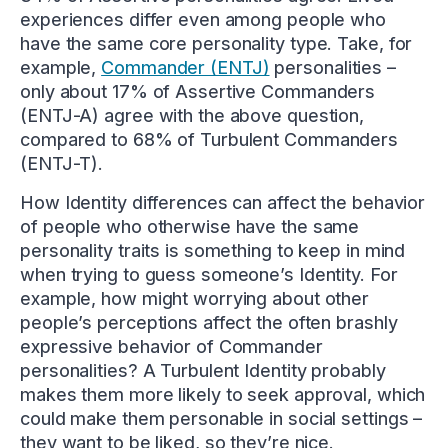
experiences differ even among people who
have the same core personality type. Take, for
example,
Commander (ENTJ)
personalities –
only about 17% of Assertive Commanders
(ENTJ-A) agree with the above question,
compared to 68% of Turbulent Commanders
(ENTJ-T).
How Identity differences can affect the behavior
of people who otherwise have the same
personality traits is something to keep in mind
when trying to guess someone’s Identity. For
example, how might worrying about other
people’s perceptions affect the often brashly
expressive behavior of Commander
personalities? A Turbulent Identity probably
makes them more likely to seek approval, which
could make them personable in social settings –
they want to be liked, so they’re nice.