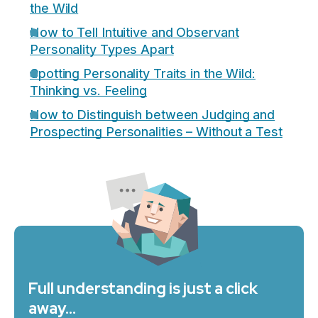
the Wild
How to Tell Intuitive and Observant
Personality Types Apart
Spotting Personality Traits in the Wild:
Thinking vs. Feeling
How to Distinguish between Judging and
Prospecting Personalities – Without a Test
Full understanding is just a click
away…