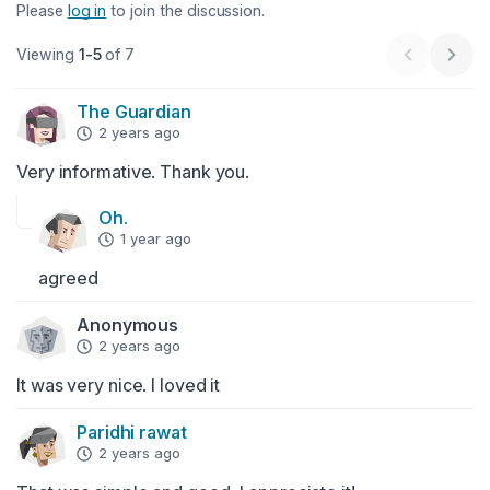
Please
log in
to join the discussion.
Viewing
1-5
of 7
Previous 
Next
The Guardian
2 years ago
Very informative. Thank you.
Oh.
1 year ago
agreed
Anonymous
2 years ago
It was very nice. I loved it
Paridhi rawat
2 years ago