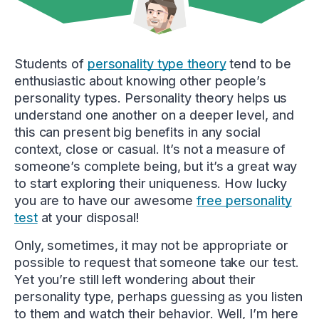
Students of
personality type theory
tend to be
enthusiastic about knowing other people’s
personality types. Personality theory helps us
understand one another on a deeper level, and
this can present big benefits in any social
context, close or casual. It’s not a measure of
someone’s complete being, but it’s a great way
to start exploring their uniqueness. How lucky
you are to have our awesome
free personality
test
at your disposal!
Only, sometimes, it may not be appropriate or
possible to request that someone take our test.
Yet you’re still left wondering about their
personality type, perhaps guessing as you listen
to them and watch their behavior. Well, I’m here