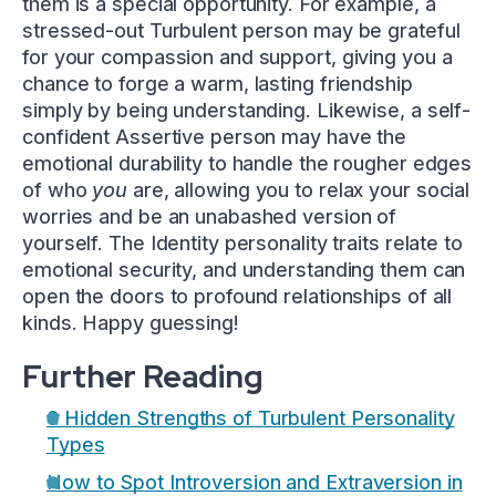
them is a special opportunity. For example, a
stressed-out Turbulent person may be grateful
for your compassion and support, giving you a
chance to forge a warm, lasting friendship
simply by being understanding. Likewise, a self-
confident Assertive person may have the
emotional durability to handle the rougher edges
of who
you
are, allowing you to relax your social
worries and be an unabashed version of
yourself. The Identity personality traits relate to
emotional security, and understanding them can
open the doors to profound relationships of all
kinds. Happy guessing!
Further Reading
6 Hidden Strengths of Turbulent Personality
Types
How to Spot Introversion and Extraversion in