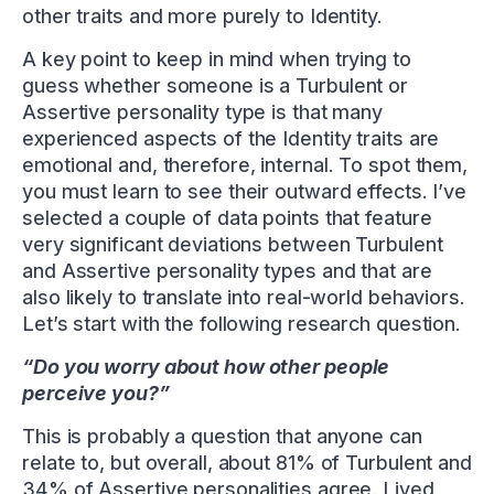
other traits and more purely to Identity.
A key point to keep in mind when trying to
guess whether someone is a Turbulent or
Assertive personality type is that many
experienced aspects of the Identity traits are
emotional and, therefore, internal. To spot them,
you must learn to see their outward effects. I’ve
selected a couple of data points that feature
very significant deviations between Turbulent
and Assertive personality types and that are
also likely to translate into real-world behaviors.
Let’s start with the following research question.
“Do you worry about how other people
perceive you?”
This is probably a question that anyone can
relate to, but overall, about 81% of Turbulent and
34% of Assertive personalities agree. Lived