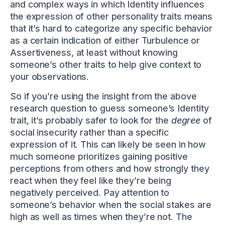
and complex ways in which Identity influences
the expression of other personality traits means
that it’s hard to categorize any specific behavior
as a certain indication of either Turbulence or
Assertiveness, at least without knowing
someone’s other traits to help give context to
your observations.
So if you’re using the insight from the above
research question to guess someone’s Identity
trait, it’s probably safer to look for the
degree
of
social insecurity rather than a specific
expression of it. This can likely be seen in how
much someone prioritizes gaining positive
perceptions from others and how strongly they
react when they feel like they’re being
negatively perceived. Pay attention to
someone’s behavior when the social stakes are
high as well as times when they’re not. The