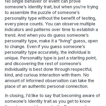
No single behavior or event can prove
someone’s Identity trait, but when you’re trying
to assemble the puzzle of someone’s
personality type without the benefit of testing,
every piece counts. You can observe multiple
indicators and patterns over time to establish a
trend. And when you do guess someone’s
personality type, make it a “living” guess, open
to change. Even if you guess someone’s
personality type accurately, the individual is
unique. Personality type is just a starting point,
and discovering the rest of someone’s
individuality is best done through respectful,
kind, and curious interaction with them. No
amount of informed observation can take the
place of an authentic personal connection.
In closing, I’d like to say that becoming aware of
someone’s Identity trait as you get to know