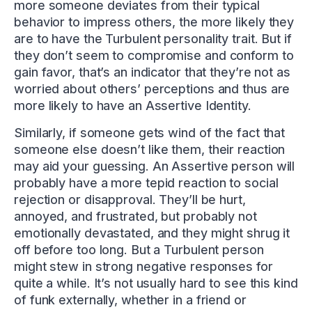
more someone deviates from their typical
behavior to impress others, the more likely they
are to have the Turbulent personality trait. But if
they don’t seem to compromise and conform to
gain favor, that’s an indicator that they’re not as
worried about others’ perceptions and thus are
more likely to have an Assertive Identity.
Similarly, if someone gets wind of the fact that
someone else doesn’t like them, their reaction
may aid your guessing. An Assertive person will
probably have a more tepid reaction to social
rejection or disapproval. They’ll be hurt,
annoyed, and frustrated, but probably not
emotionally devastated, and they might shrug it
off before too long. But a Turbulent person
might stew in strong negative responses for
quite a while. It’s not usually hard to see this kind
of funk externally, whether in a friend or