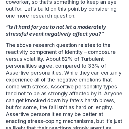
coworker, so that’s something to keep an eye
out for. Let’s build on this point by considering
one more research question.
“Is it hard for you to not let a moderately
stressful event negatively affect you?”
The above research question relates to the
reactivity component of Identity – composure
versus volatility. About 82% of Turbulent
personalities agree, compared to 33% of
Assertive personalities. While they can certainly
experience all of the negative emotions that
come with stress, Assertive personality types
tend not to be as strongly affected by it. Anyone
can get knocked down by fate’s harsh blows,
but for some, the fall isn’t as hard or lengthy.
Assertive personalities may be better at
enacting stress-coping mechanisms, but it’s just
as likely that their reactions simply aren’t as