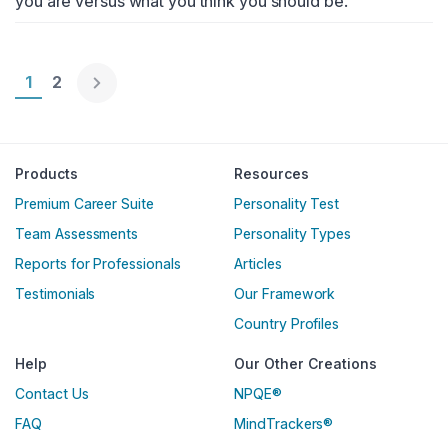
you are versus what you think you should be.
Page 1
1
Page 2
2
Englische Version
Products
Resources
Premium Career Suite
Personality Test
Team Assessments
Personality Types
Reports for Professionals
Articles
Testimonials
Our Framework
Country Profiles
Help
Our Other Creations
Contact Us
NPQE®
FAQ
MindTrackers®