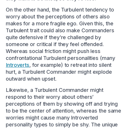
On the other hand, the Turbulent tendency to
worry about the perceptions of others also
makes for a more fragile ego. Given this, the
Turbulent trait could also make Commanders
quite defensive if they’re challenged by
someone or critical if they feel offended.
Whereas social friction might push less
confrontational Turbulent personalities (many
Introverts
, for example) to retreat into silent
hurt, a Turbulent Commander might explode
outward when upset.
Likewise, a Turbulent Commander might
respond to their worry about others’
perceptions of them by showing off and trying
to be the center of attention, whereas the same
worries might cause many Introverted
personality types to simply be shy. The unique