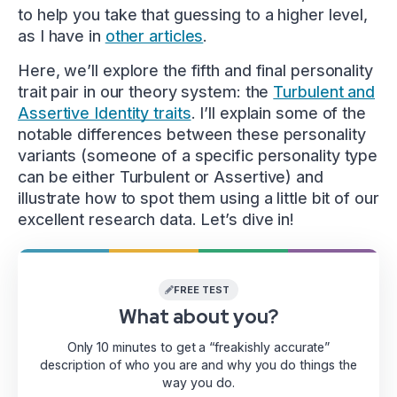
to help you take that guessing to a higher level,
as I have in
other articles
.
Here, we’ll explore the fifth and final personality
trait pair in our theory system: the
Turbulent and
Assertive Identity traits
. I’ll explain some of the
notable differences between these personality
variants (someone of a specific personality type
can be either Turbulent or Assertive) and
illustrate how to spot them using a little bit of our
excellent research data. Let’s dive in!
FREE TEST
What about you?
Only 10 minutes to get a “freakishly accurate”
description of who you are and why you do things the
way you do.