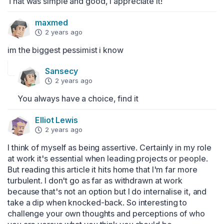
That was simple and good, I appreciate it!
maxmed
2 years ago
im the biggest pessimist i know
Sansecy
2 years ago
You always have a choice, find it
Elliot Lewis
2 years ago
I think of myself as being assertive. Certainly in my role 
at work it's essential when leading projects or people. 
But reading this article it hits home that I'm far more 
turbulent. I don't go as far as withdrawn at work 
because that's not an option but I do internalise it, and 
take a dip when knocked-back. So interesting to 
challenge your own thoughts and perceptions of who 